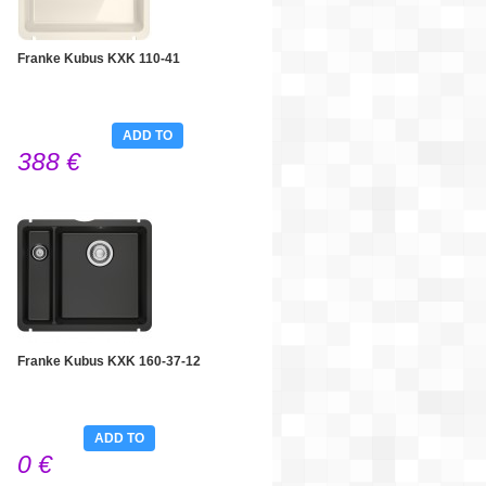
Franke Kubus KXK 110-41
ADD TO
388 €
CART
Franke Kubus KXK 160-37-12
ADD TO
0 €
CART