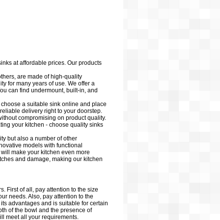
sinks at affordable prices. Our products
ers, are made of high-quality
lity for many years of use. We offer a
ou can find undermount, built-in, and
y choose a suitable sink online and place
eliable delivery right to your doorstep.
 without compromising on product quality.
ting your kitchen - choose quality sinks
ity but also a number of other
nnovative models with functional
h will make your kitchen even more
cratches and damage, making our kitchen
First of all, pay attention to the size
your needs. Also, pay attention to the
 its advantages and is suitable for certain
epth of the bowl and the presence of
ill meet all your requirements.