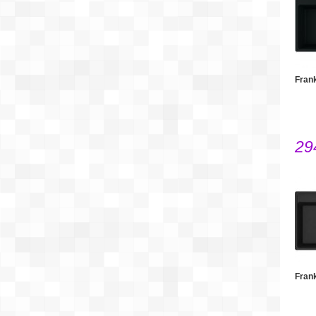
Fran
29
Fran