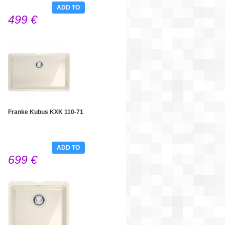
ADD TO
499 €
CART
Franke Kubus KXK 110-71
ADD TO
699 €
CART