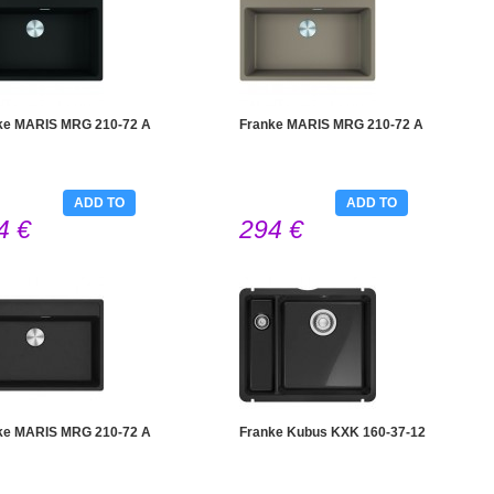
ke MARIS MRG 210-72 A
Franke MARIS MRG 210-72 A
ADD TO
ADD TO
4 €
294 €
CART
CART
ke MARIS MRG 210-72 A
Franke Kubus KXK 160-37-12