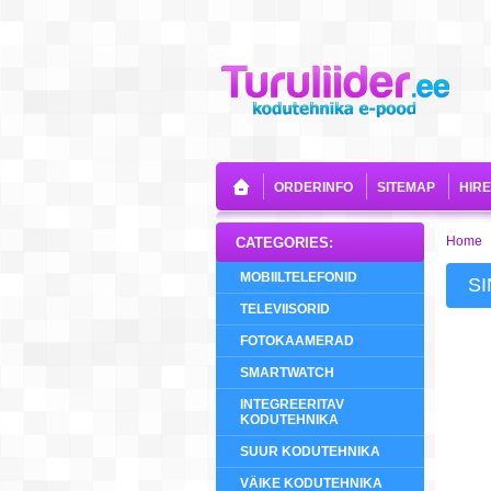
ORDERINFO
SITEMAP
HIR
Home
CATEGORIES:
MOBIILTELEFONID
S
TELEVIISORID
FOTOKAAMERAD
SMARTWATCH
INTEGREERITAV
KODUTEHNIKA
SUUR KODUTEHNIKA
VÄIKE KODUTEHNIKA