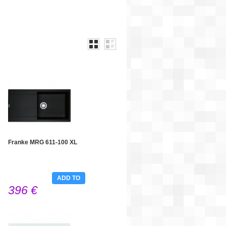
Franke MRG 611-100 XL
ADD TO
396 €
CART