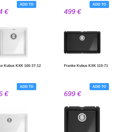
ADD TO
ADD TO
4 €
499 €
CART
CART
ke Kubus KXK 160-37-12
Franke Kubus KXK 110-71
ADD TO
ADD TO
6 €
699 €
CART
CART