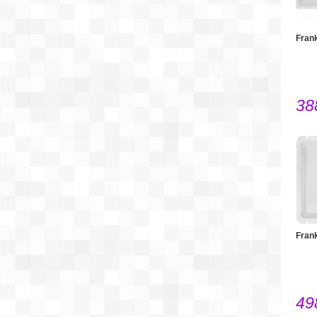
Fran
38
Fran
49