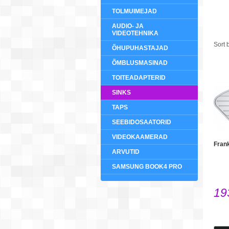
TOLMUIMEJAD
AUDIO- JA
VIDEOTEHNIKA
Sort 
ÕHUPUHASTAJAD
ÕMBLUSMASINAD
TOITEADAPTERID
SINKS
TAPS
SEEBIDOSAATORID
VIDEOKAAMERAD
Fran
ARVUTID
SAMSUNG BOOK4 PRO
19