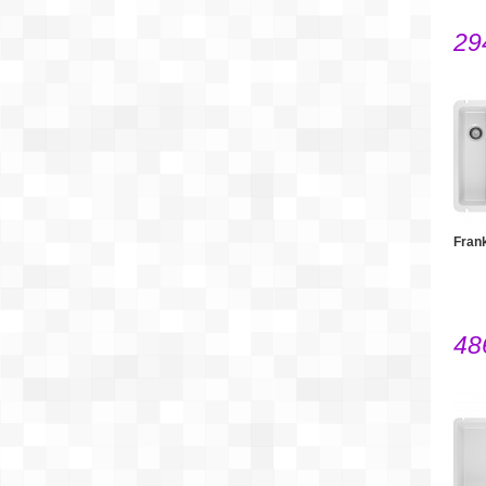
29
Fran
48