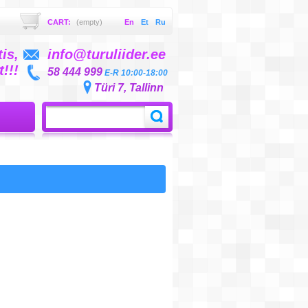
CART:
(empty)
En
Et
Ru
is,
info@turuliider.ee
!!!
58 444 999
E-R 10:00-18:00
Türi 7, Tallinn