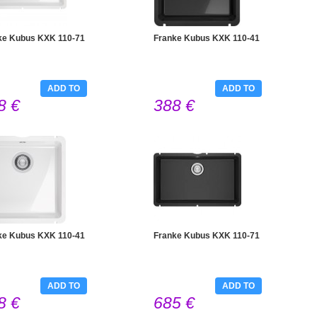
ke Kubus KXK 110-71
Franke Kubus KXK 110-41
ADD TO
ADD TO
8 €
388 €
CART
CART
ke Kubus KXK 110-41
Franke Kubus KXK 110-71
ADD TO
ADD TO
8 €
685 €
CART
CART