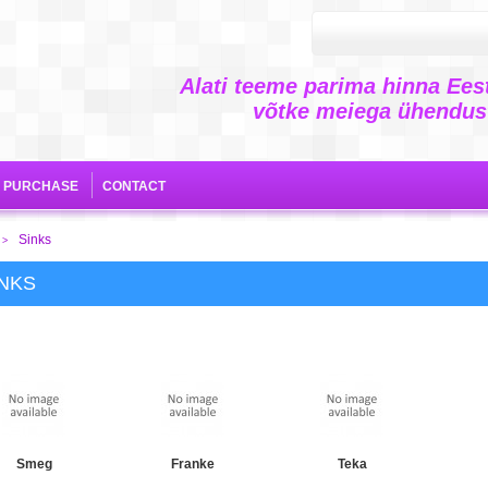
Alati teeme parima hinna Eest
võtke meiega ühendust
E PURCHASE
CONTACT
Sinks
>
INKS
Smeg
Franke
Teka