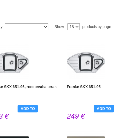
by
Show:
products by page
ke SKX 651-95, roostevaba teras
Franke SKX 651-95
ADD TO
ADD TO
3 €
249 €
CART
CART