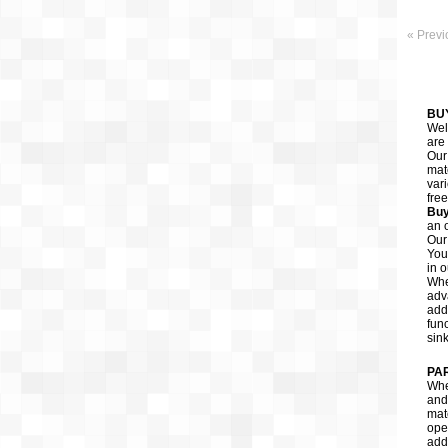
« Previ
BU
Wel
are 
Ou
mate
var
fre
Buy
an o
Our
You
in o
Whe
adv
add
fun
sin
PA
When
and 
mate
oper
addi