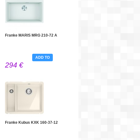
Franke MARIS MRG 210-72 A
ADD TO
294 €
CART
Franke Kubus KXK 160-37-12