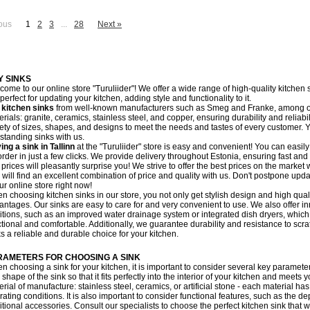
ous
1
2
3
...
28
Next »
Y SINKS
come to our online store "Turuliider"! We offer a wide range of high-quality kitchen 
perfect for updating your kitchen, adding style and functionality to it.
r
kitchen sinks
from well-known manufacturers such as Smeg and Franke, among oth
rials: granite, ceramics, stainless steel, and copper, ensuring durability and reliabi
iety of sizes, shapes, and designs to meet the needs and tastes of every customer. Y
estanding sinks with us.
ing a sink in Tallinn
at the "Turuliider" store is easy and convenient! You can easil
rder in just a few clicks. We provide delivery throughout Estonia, ensuring fast and r
 prices will pleasantly surprise you! We strive to offer the best prices on the market
 will find an excellent combination of price and quality with us. Don't postpone upda
ur online store right now!
n choosing kitchen sinks in our store, you not only get stylish design and high qual
antages. Our sinks are easy to care for and very convenient to use. We also offer i
itions, such as an improved water drainage system or integrated dish dryers, whic
ctional and comfortable. Additionally, we guarantee durability and resistance to s
ks a reliable and durable choice for your kitchen.
RAMETERS FOR CHOOSING A SINK
 choosing a sink for your kitchen, it is important to consider several key parameters. 
shape of the sink so that it fits perfectly into the interior of your kitchen and meets 
rial of manufacture: stainless steel, ceramics, or artificial stone - each material has
ating conditions. It is also important to consider functional features, such as the d
tional accessories. Consult our specialists to choose the perfect kitchen sink that w