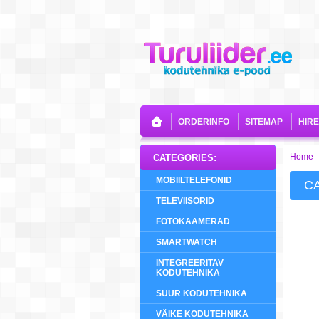
ORDERINFO
SITEMAP
HIR
Home
CATEGORIES:
MOBIILTELEFONID
C
TELEVIISORID
FOTOKAAMERAD
SMARTWATCH
INTEGREERITAV
KODUTEHNIKA
SUUR KODUTEHNIKA
VÄIKE KODUTEHNIKA