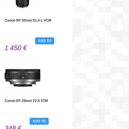
Canon RF 50mm f/1.4 L VCM
ADD TO
1 450 €
CART
Canon RF 28mm F2.8 STM
ADD TO
348 €
CART