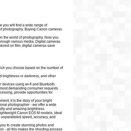
 you will find a wide range of
d of photography. Buying Canon cameras
 in the world of photography. Now you
through various media. Digital cameras
tored on film, digital cameras save
hich you choose based on the number of
dd brightness or darkness, and other
devices using wi-fi and Bluetooth.
 most demanding consumer requests.
ocessing, provide opportunities for
nt, it is the story of your bright
ional photographer - we offer a wide
ality and amazing brightness.
d lightweight Canon EOS M models, ideal
 unparalleled speed, accuracy, and
you to create stunning photos and
on - all this makes the shooting process