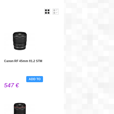
Canon RF 45mm f/1.2 STM
ADD TO
547 €
CART