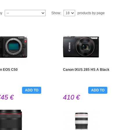
by
Show:
products by page
n EOS C50
Canon IXUS 285 HS A Black
ADD TO
ADD TO
745 €
410 €
CART
CART