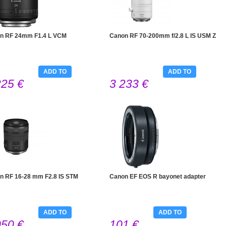
n RF 24mm F1.4 L VCM
Canon RF 70-200mm f/2.8 L IS USM Z
ADD TO
ADD TO
225 €
3 233 €
CART
CART
n RF 16-28 mm F2.8 IS STM
Canon EF EOS R bayonet adapter
ADD TO
ADD TO
050 €
101 €
CART
CART