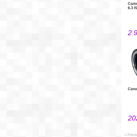
Cano
6.3 I
2 
Cano
20
« Previ