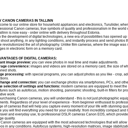
Y CANON CAMERAS IN TALLINN
come to our online store for household appliances and electronics, Turuliider, where
fessional Canon cameras, true symbols of quality and professionalism in the worl
allinn is now easy - order online with delivery throughout Estonia.
h the development of digital technologies, a new era of possibilities has opened up
 shoot anything, in any lighting conditions, and instantly process and send photos 
e revolutionized the art of photography. Unlike film cameras, where the image was s
ges in electronic form on a memory card.
VANTAGES OF DIGITAL CAMERAS:
tant image preview:
you can view photos in real time and make adjustments.
rage convenience:
images and videos are stored on a memory card, the size of w
nned shots.
ge processing:
with special programs, you can adjust photos as you like - crop, a
tions.
hange and connection:
you can exchange photos via smartphones, PCs, and other 
e selection of settings and functions:
modern cameras are equipped to meet the
tures such as autofocus, motion shooting, panoramic shooting, built-in filters for pr
ative work.
purchasing Canon cameras, you will understand - this is not just photographic equipme
ents. Regardless of your level of experience - from beginner enthusiast to profess
ge of cameras that will help you capture every moment of your life with stunning qu
e you will find everything you need for your creativity: from incredibly compact an
 travel and everyday use, to professional DSLR cameras Canon EOS, which provide
ge quality.
 Canon cameras are equipped with the most advanced technologies that will allow 
eos in any conditions. Autofocus systems, high-resolution matrices, image stabilizati