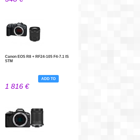
Canon EOS R8 + RF24-105 F4-7.1 IS
STM
ADD TO
1 816 €
CART