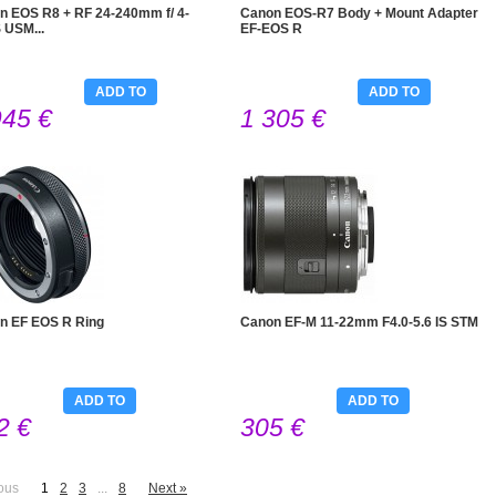
n EOS R8 + RF 24-240mm f/ 4-
Canon EOS-R7 Body + Mount Adapter
S USM...
EF-EOS R
ADD TO
ADD TO
945 €
1 305 €
CART
CART
n EF EOS R Ring
Canon EF-M 11-22mm F4.0-5.6 IS STM
ADD TO
ADD TO
2 €
305 €
CART
CART
ous
1
2
3
...
8
Next »