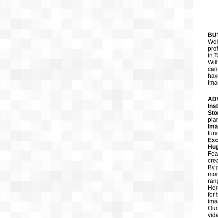
BU
Wel
pro
in T
Wit
can
hav
ima
AD
Ins
Sto
pla
Ima
func
Exc
Hug
Fea
cre
By 
mom
ran
Her
for
ima
Our
vid