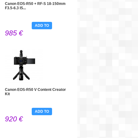
Canon EOS-R50 + RF-S 18-150mm
F3.5-6.3 IS...
ADD TO
985 €
CART
Canon EOS-R50 V Content Creator
Kit
ADD TO
920 €
CART