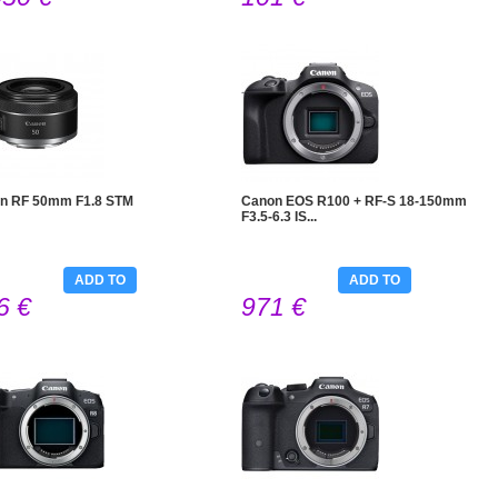
n RF 50mm F1.8 STM
Canon EOS R100 + RF-S 18-150mm
F3.5-6.3 IS...
ADD TO
ADD TO
6 €
971 €
CART
CART