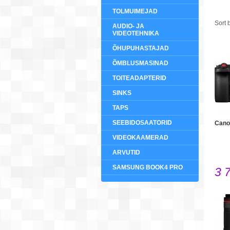
TOLMUIMEJAD
Sort 
AUDIO- JA
VIDEOTEHNIKA
ÕHUPUHASTAJAD
ÕMBLUSMASINAD
TOITEADAPTERID
SINKS
TAPS
SEEBIDOSAATORID
Cano
VIDEOKAAMERAD
ARVUTID
SAMSUNG BOOK4 PRO
3 