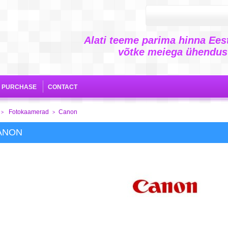
Alati teeme parima hinna Eest
võtke meiega ühendust
E PURCHASE
CONTACT
Fotokaamerad
Canon
>
>
ANON