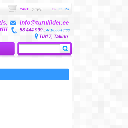
CART:
(empty)
En
Et
Ru
is,
info@turuliider.ee
!!!
58 444 999
E-R 10:00-18:00
Türi 7, Tallinn