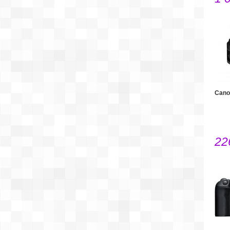
Cano
22