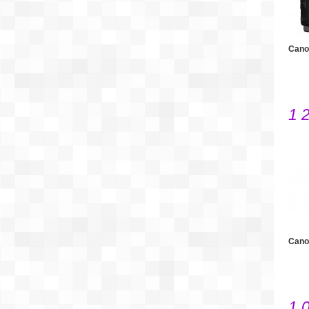
Cano
1 
Cano
1 