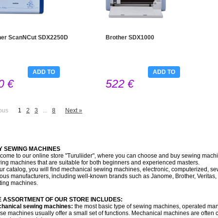
her ScanNCut SDX2250D
Brother SDX1000
ADD TO
ADD TO
0 €
522 €
CART
CART
ous
1
2
3
...
8
Next »
Y SEWING MACHINES
come to our online store "Turuliider", where you can choose and buy sewing machin
ing machines that are suitable for both beginners and experienced masters.
our catalog, you will find mechanical sewing machines, electronic, computerized, 
ious manufacturers, including well-known brands such as Janome, Brother, Veritas, 
lting machines.
E ASSORTMENT OF OUR STORE INCLUDES:
hanical sewing machines:
the most basic type of sewing machines, operated manu
se machines usually offer a small set of functions. Mechanical machines are ofte