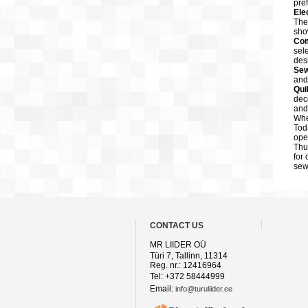
pre
Ele
The
sho
Com
sel
des
Sew
and
Qui
dec
and
Whe
Tod
ope
Thu
for
sew
CONTACT US
MR LIIDER OÜ
Türi 7, Tallinn, 11314
Reg. nr.: 12416964
Tel: +372 58444999
Email:
info@turuliider.ee