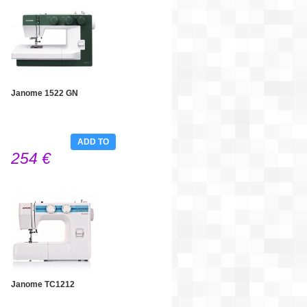
Janome 1522 GN
ADD TO
254 €
CART
Janome TC1212