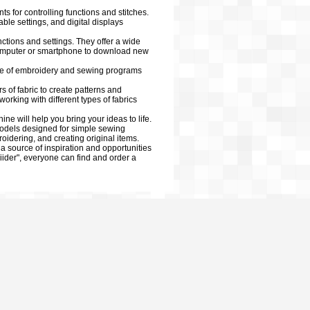
for controlling functions and stitches.
ble settings, and digital displays
nctions and settings. They offer a wide
a computer or smartphone to download new
ge of embroidery and sewing programs
s of fabric to create patterns and
orking with different types of fabrics
e will help you bring your ideas to life.
models designed for simple sewing
dering, and creating original items.
a source of inspiration and opportunities
liider", everyone can find and order a