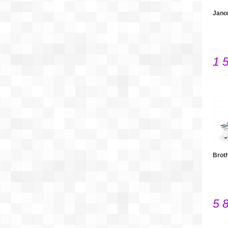
Jano
1 
Brot
5 