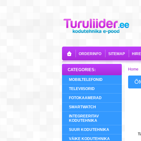
ORDERINFO
SITEMAP
HIR
Home
CATEGORIES:
MOBIILTELEFONID
Õ
TELEVIISORID
FOTOKAAMERAD
SMARTWATCH
INTEGREERITAV
KODUTEHNIKA
SUUR KODUTEHNIKA
T
VÄIKE KODUTEHNIKA