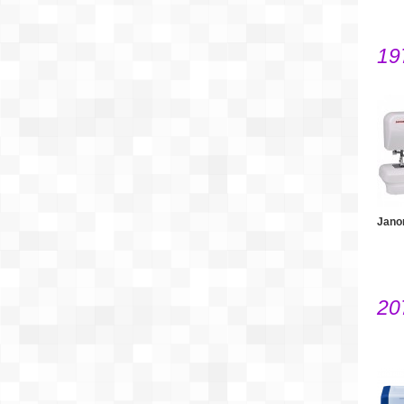
19
Jano
20