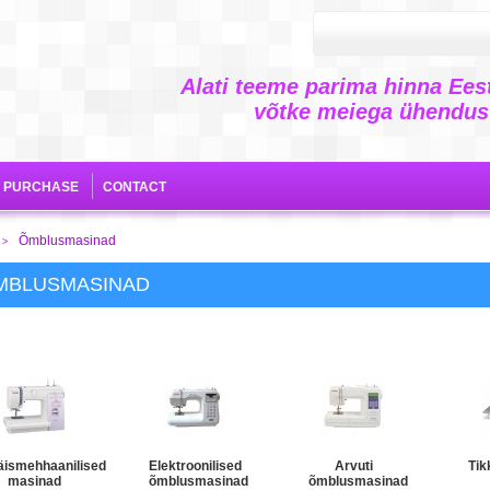
Alati teeme parima hinna Eest
võtke meiega ühendust
E PURCHASE
CONTACT
Õmblusmasinad
>
MBLUSMASINAD
äismehhaanilised
Elektroonilised
Arvuti
Tik
masinad
õmblusmasinad
õmblusmasinad