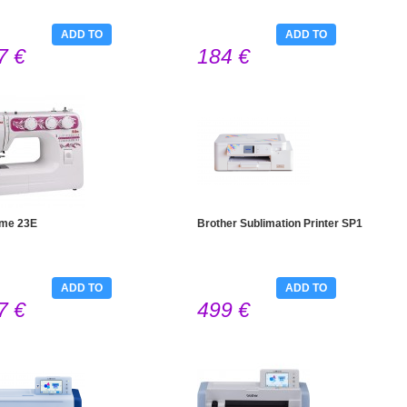
ADD TO
ADD TO
7 €
184 €
CART
CART
me 23E
Brother Sublimation Printer SP1
ADD TO
ADD TO
7 €
499 €
CART
CART