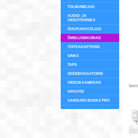
TOLMUIMEJAD
AUDIO- JA
VIDEOTEHNIKA
ÕHUPUHASTAJAD
ÕMBLUSMASINAD
TOITEADAPTERID
SINKS
TAPS
SEEBIDOSAATORID
VIDEOKAAMERAD
Sort 
ARVUTID
SAMSUNG BOOK4 PRO