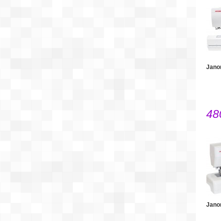
Jano
48
Jano