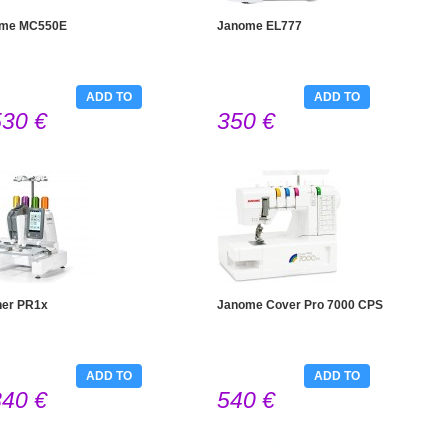
me MC550E
Janome EL777
ADD TO
ADD TO
530 €
350 €
CART
CART
her PR1x
Janome Cover Pro 7000 CPS
ADD TO
ADD TO
840 €
540 €
CART
CART