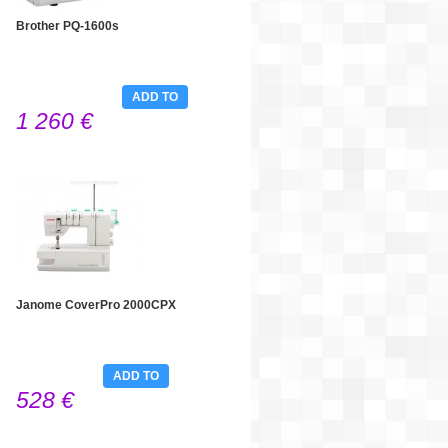
Brother PQ-1600s
ADD TO
1 260 €
CART
Janome CoverPro 2000CPX
ADD TO
528 €
CART