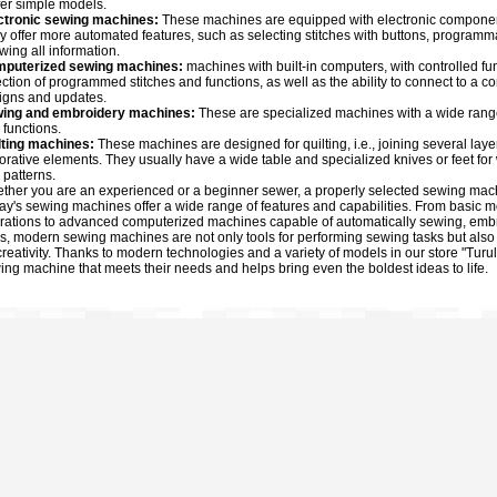
fer simple models.
ctronic sewing machines:
These machines are equipped with electronic components 
y offer more automated features, such as selecting stitches with buttons, programma
wing all information.
puterized sewing machines:
machines with built-in computers, with controlled fu
ection of programmed stitches and functions, as well as the ability to connect to 
igns and updates.
ing and embroidery machines:
These are specialized machines with a wide ran
 functions.
lting machines:
These machines are designed for quilting, i.e., joining several layer
orative elements. They usually have a wide table and specialized knives or feet for w
 patterns.
ther you are an experienced or a beginner sewer, a properly selected sewing machin
ay's sewing machines offer a wide range of features and capabilities. From basic 
rations to advanced computerized machines capable of automatically sewing, embroi
s, modern sewing machines are not only tools for performing sewing tasks but also 
 creativity. Thanks to modern technologies and a variety of models in our store "Turu
ing machine that meets their needs and helps bring even the boldest ideas to life.