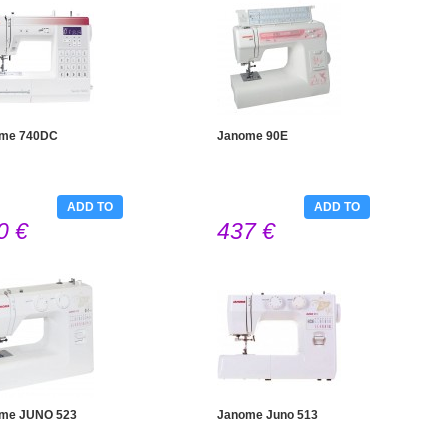
me 740DC
Janome 90E
ADD TO
ADD TO
0 €
437 €
CART
CART
me JUNO 523
Janome Juno 513