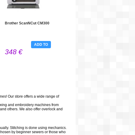
Brother ScanNCut CM300
ADD TO
348 €
CART
es! Our store offers a wide range of
sewing and embroidery machines from
and others. We also offer overlock and
ally. Stitching is done using mechanics.
n chosen by beginner sewers or those who