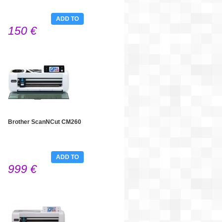
ADD TO
150 €
CART
Brother ScanNCut CM260
ADD TO
999 €
CART