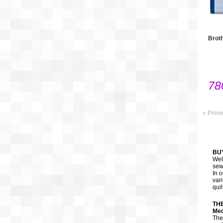
Brot
78
« Previ
BU
Wel
sew
In 
var
qui
TH
Mec
The