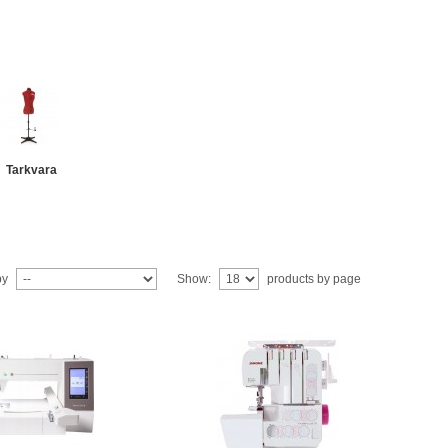
Tarkvara
by
Show:
products by page