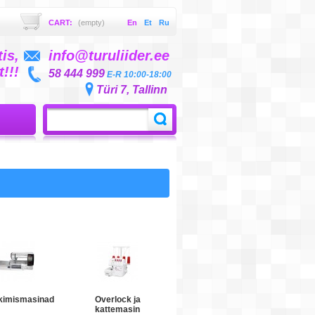
CART:
(empty)
En
Et
Ru
is,
info@turuliider.ee
!!!
58 444 999
E-R 10:00-18:00
Türi 7, Tallinn
kimismasinad
Overlock ja
kattemasin